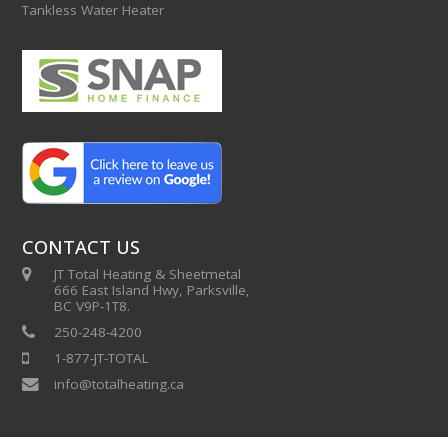
Tankless Water Heater
CONTACT US
JT Total Heating & Sheetmetal
666 East Island Hwy, Parksville,
BC V9P-1T8.
250-248-4200
1-877-JT-TOTAL
info@totalheating.ca