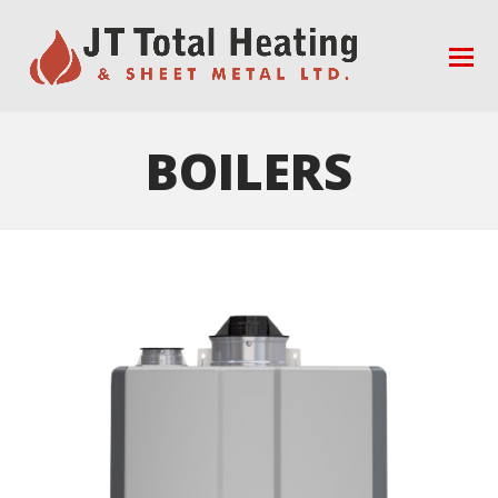
BOILERS