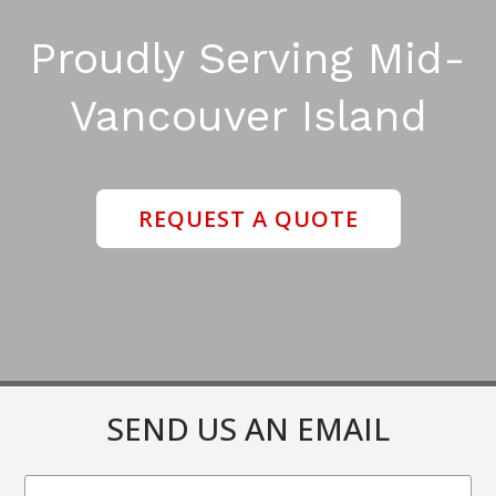
Proudly Serving Mid-
Vancouver Island
REQUEST A QUOTE
SEND US AN EMAIL