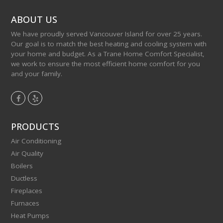
ABOUT US
We have proudly served Vancouver Island for over 25 years.
Our goal is to match the best heating and cooling system with
your home and budget. As a Trane Home Comfort Specialist,
we work to ensure the most efficient home comfort for you
and your family.
F
Y
a
e
c
l
PRODUCTS
e
p
Air Conditioning
b
Air Quality
o
Boilers
o
Ductless
k
Fireplaces
Furnaces
Heat Pumps