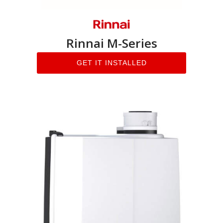
Rinnai M-Series
GET IT INSTALLED