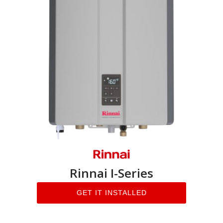
Rinnai I-Series
GET IT INSTALLED