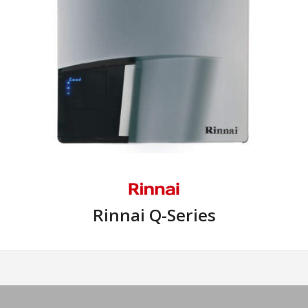
Rinnai Q-Series