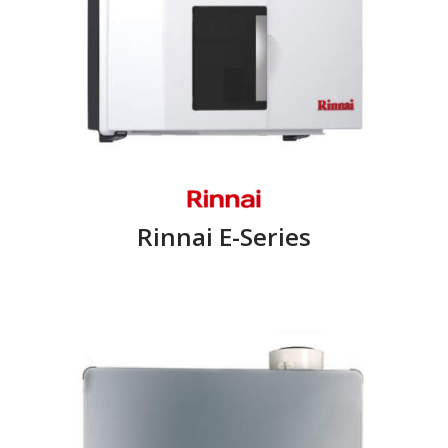
Rinnai E-Series