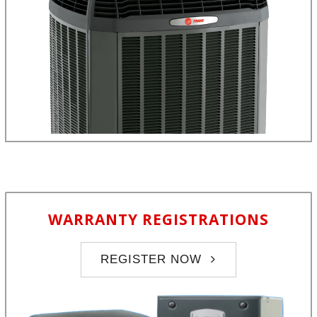
WARRANTY REGISTRATIONS
REGISTER NOW