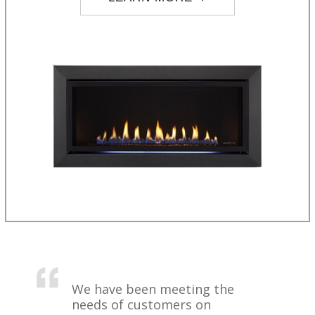
We have been meeting the
needs of customers on