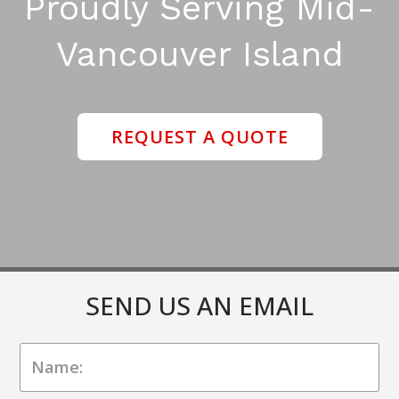
Proudly Serving Mid-
Vancouver Island
REQUEST A QUOTE
SEND US AN EMAIL