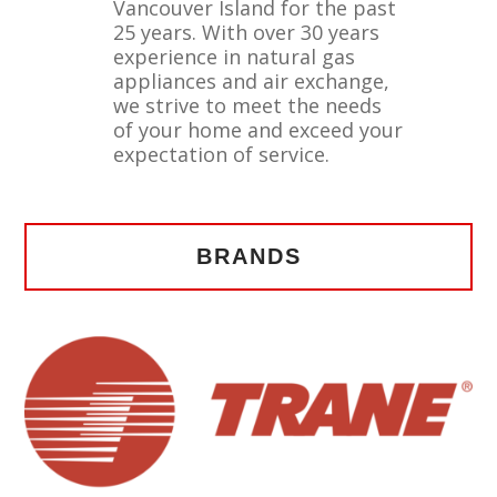
Vancouver Island for the past
25 years. With over 30 years
experience in natural gas
appliances and air exchange,
we strive to meet the needs
of your home and exceed your
expectation of service.
BRANDS