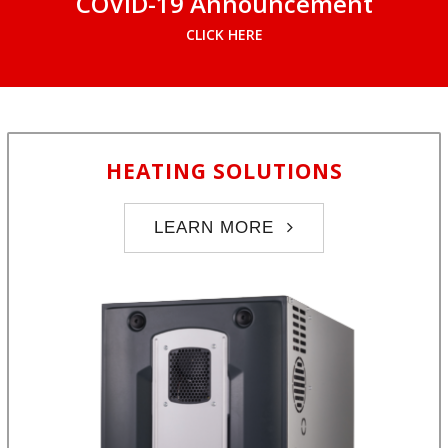
COVID-19 Announcement
CLICK HERE
HEATING SOLUTIONS
LEARN MORE