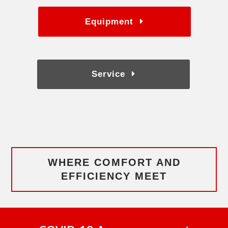
Equipment
Service
WHERE COMFORT AND
EFFICIENCY MEET