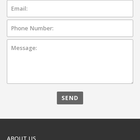
ABOUT US