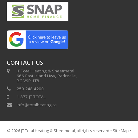
CONTACT US
JT Total Heating & Sheetmetal
666 East Island Hwy, Parksville,
BC V9P-1T8.
250-248-4200
1-877-JT-TOTAL
info@totalheating.ca
© 2026
JT Total Heating & Sheetmetal
, all rights reserved •
Site Map
•