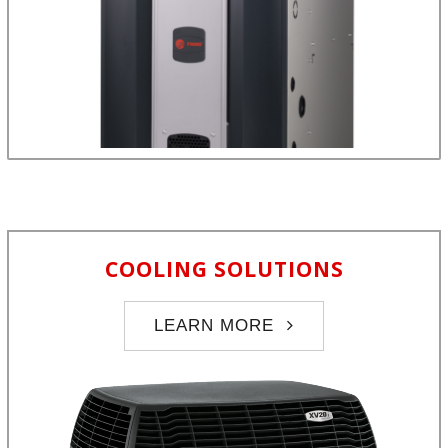
COOLING SOLUTIONS
LEARN MORE