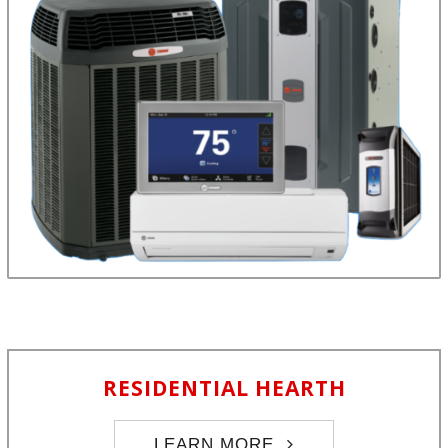
RESIDENTIAL HEARTH
LEARN MORE