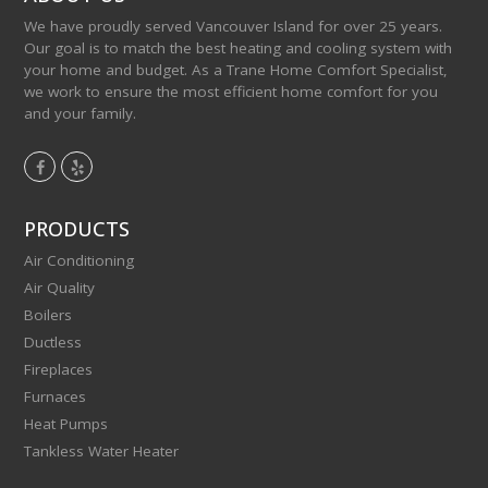
We have proudly served Vancouver Island for over 25 years.
Our goal is to match the best heating and cooling system with
your home and budget. As a Trane Home Comfort Specialist,
we work to ensure the most efficient home comfort for you
and your family.
F
Y
a
e
c
l
PRODUCTS
e
p
Air Conditioning
b
Air Quality
o
Boilers
o
Ductless
k
Fireplaces
Furnaces
Heat Pumps
Tankless Water Heater